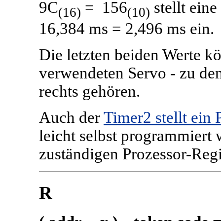
9C
= 156
stellt ein
(16)
(10)
16,384 ms = 2,496 ms ein.
Die letzten beiden Werte k
verwendeten Servo - zu den
rechts gehören.
Auch der
Timer2 stellt ei
leicht selbst programmiert
zuständigen Prozessor-Regi
R