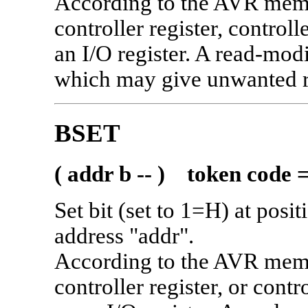
According to the AVR memo
controller register, contro
an I/O register. A read-mod
which may give unwanted res
BSET
( addr b -- ) token code 
Set bit (set to 1=H) at posi
address "addr".
According to the AVR memo
controller register, or con