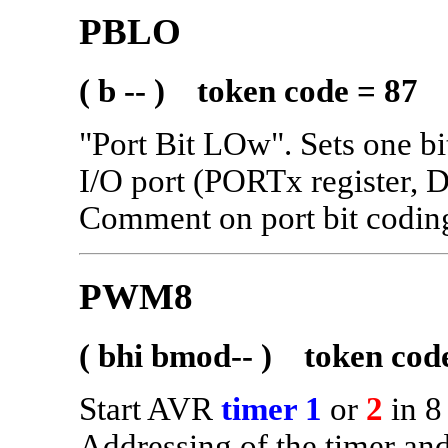
PBLO
( b -- ) token code = 87
"Port Bit LOw". Sets one bit
I/O port (PORTx register
Comment on port bit codi
PWM8
( bhi bmod-- ) token cod
Start AVR
timer 1
or
2
in 8
Addressing of the timer and 