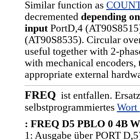
Similar function as
COUN
decremented
depending on 
input
PortD,4 (AT90S8515) 
(AT90S8535). Circular over
useful together with 2-pha
with mechanical encoders,
appropriate external hardw
FREQ
ist entfallen. Ersat
selbstprogrammiertes
Wort
: FREQ D5 PBLO 0 4B W 
1: Ausgabe über PORT D,5