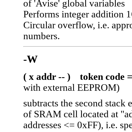
of 'Avise' global variables
Performs integer addition 1
Circular overflow, i.e. appr
numbers.
-W
( x addr -- ) token code 
with external EEPROM)
subtracts the second stack e
of SRAM cell located at "
addresses <= 0xFF), i.e. sp