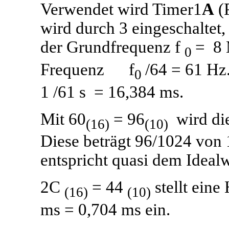
Verwendet wird Timer1
A
(P
wird durch 3 eingeschaltet,
der Grundfrequenz f
= 8 
0
Frequenz f
/64 = 61 Hz.
0
1 /61 s = 16,384 ms.
Mit 60
= 96
wird die
(16)
(10)
Diese beträgt 96/1024 von
entspricht quasi dem Idealwe
2C
= 44
stellt ein
(16)
(10)
ms = 0,704 ms ein.