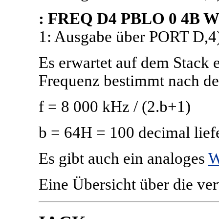
: FREQ D4 PBLO 0 4B W 
1: Ausgabe über PORT D,4
Es erwartet auf dem Stack e
Frequenz bestimmt nach de
f = 8 000 kHz / (2.b+1)
b = 64H = 100 decimal lie
Es gibt auch ein analoges
W
Eine Übersicht über die ve