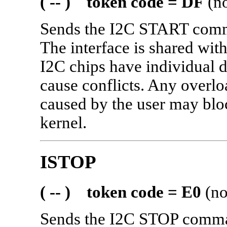
( -- ) token code = DF
(no
Sends the I2C START comma
The interface is shared w
I2C chips have individual d
cause conflicts. Any overlo
caused by the user may bloc
kernel.
ISTOP
( -- ) token code = E0
(no
Sends the I2C STOP comman