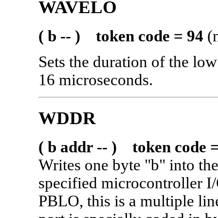
WAVELO
( b -- ) token code = 94
(n
Sets the duration of the lo
16 microseconds.
WDDR
( b addr -- ) token code 
Writes one byte "b" into the
specified microcontroller I
PBLO, this is a multiple li