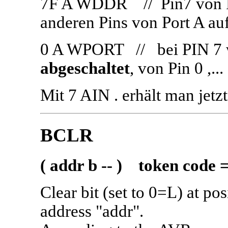
7F A WDDR // Pin7 von P
anderen Pins von Port A au
0 A WPORT // bei PIN 7
abgeschaltet
, von Pin 0 ,.
Mit 7 AIN . erhält man jetz
BCLR
( addr b -- ) token code 
Clear bit (set to 0=L) at po
address "addr".