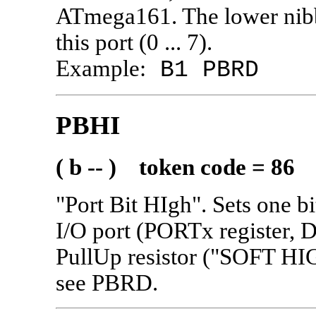
ATmega161. The lower nibb
this port (0 ... 7).
Example:
B1 PBRD
PBHI
( b -- ) token code = 86
"Port Bit HIgh". Sets one bi
I/O port (PORTx register, 
PullUp resistor ("SOFT HI
see PBRD.