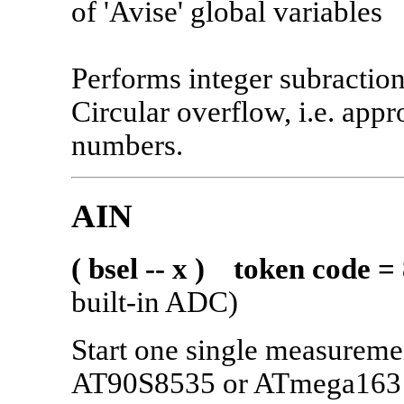
of 'Avise' global variables
Performs integer subraction
Circular overflow, i.e. appr
numbers.
AIN
( bsel -- x ) token code =
built-in ADC)
Start one single measurem
AT90S8535 or ATmega163 i