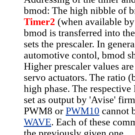
bmod: The high nibble of 
Timer2
(when available by
bmod is transferred into t
sets the prescaler. In gener
automotive contol, bmod sh
Higher prescaler values a
servo actuators. The ratio (
high phase. The respectiv
set as output by 'Avise' fir
PWM8 or
PWM10
cannot b
WAVE
. Each of these comm
the previously given one.