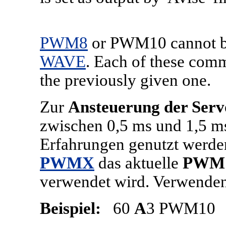
PWM8
or PWM10 cannot be 
WAVE
. Each of these comm
the previously given one.
Zur
Ansteuerung der Ser
zwischen 0,5 ms und 1,5 m
Erfahrungen genutzt werden
PWMX
das aktuelle
PWM
verwendet wird. Verwenden
Beispiel:
60
A
3 PWM10