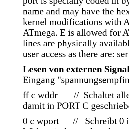
port is specially coded in by
name and may have the hex 
kernel modifications with
ATmega. E is allowed for A
lines are physically availa
user access as there are: ser
Lesen von externen Signa
Eingang "spannungsempfin
ff c wddr // Schaltet all
damit in PORT C geschrie
0 c wport // Schreibt 0 in