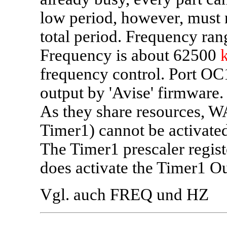
low period, however, must n
total period. Frequency ran
Frequency is about 62500
frequency control. Port OC
output by 'Avise' firmware.
As they share resources
Timer1) cannot be activated
The Timer1 prescaler regist
does activate the Timer1 O
Vgl. auch FREQ und HZ