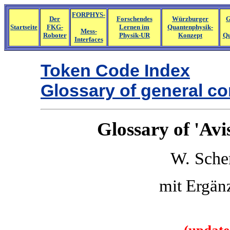
FORPHYS-
Der
Forschendes
Würzburger
G
Startseite
FKG-
Lernen im
Quantenphysik-
Mess-
Roboter
Physik-UR
Konzept
Qu
Interfaces
Token Code Index
Glossary of general 
Glossary of 'Av
W. Sche
mit Ergän