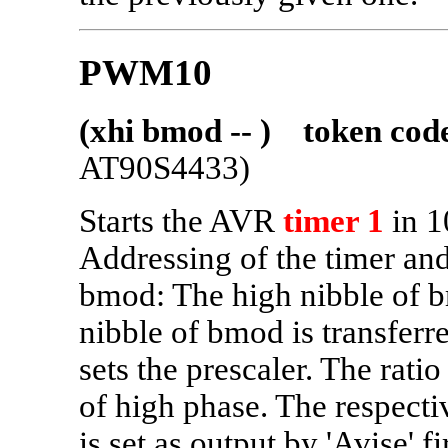
PWM10
(xhi bmod -- ) token cod
AT90S4433)
Starts the AVR
timer 1
in 1
Addressing of the timer and 
bmod: The high nibble of 
nibble of bmod is transferr
sets the prescaler. The rati
of high phase. The respec
is set as output by 'Avise' 