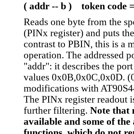
( addr -- b ) token code 
Reads one byte from the spe
(PINx register) and puts the
contrast to PBIN, this is a 
operation. The addressed po
"addr": it describes the po
values 0x0B,0x0C,0x0D. (0
modifications with AT90S
The PINx register readout i
further filtering.
Note that n
available and some of the
functions, which do not re