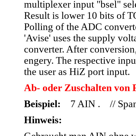
multiplexer input "bsel" sel
Result is lower 10 bits of 
Polling of the ADC converte
'Avise' uses the supply vol
converter. After conversion
engery. The respective inpu
the user as HiZ port input.
Ab- oder Zuschalten von 
Beispiel:
7 AIN . // Span
Hinweis: