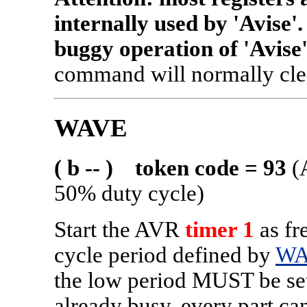
internally used by 'Avise
buggy operation of 'Avise'
command will normally clea
WAVE
( b -- ) token code = 93
(
50% duty cycle)
Start the AVR
timer 1
as fr
cycle period defined by
WA
the low period MUST be 
already busy, every part c