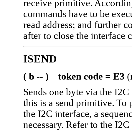
receive primitive. According
commands have to be execut
read address; and further
after to close the interface c
ISEND
( b -- ) token code = E3
(
Sends one byte via the I2C
this is a send primitive. To
the I2C interface, a sequen
necessary. Refer to the I2C 