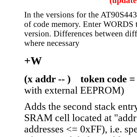
(update
In the versions for the AT90S443
of code memory. Enter WORDS to g
version. Differences between dif
where necessary
+W
(x addr -- ) token code =
with external EEPROM)
Adds the second stack entry 
SRAM cell located at "add
addresses <= 0xFF), i.e. sp