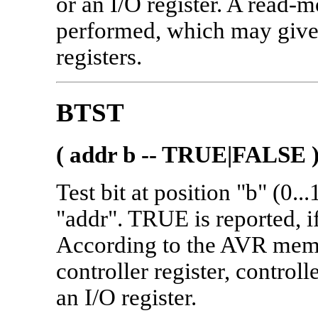
or an I/O register. A read-m
performed, which may give 
registers.
BTST
( addr b -- TRUE|FALSE 
Test bit at position "b" (0.
"addr". TRUE is reported, if
According to the AVR memo
controller register, contro
an I/O register.