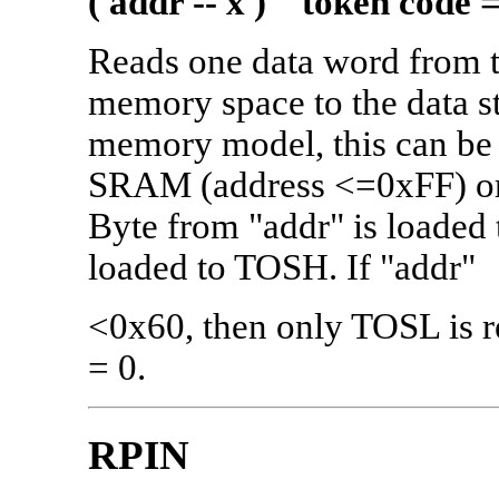
( addr -- x ) token code 
Reads one data word from 
memory space to the data s
memory model, this can be a 
SRAM (address <=0xFF) or 
Byte from "addr" is loaded
loaded to TOSH. If "addr"
<0x60, then only TOSL is r
= 0.
RPIN