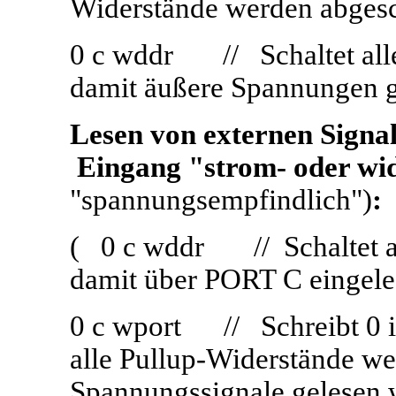
Widerstände werden abges
0 c wddr // Schaltet all
damit äußere Spannungen 
Lesen von externen Signa
Eingang "strom- oder wi
"spannungsempfindlich")
:
( 0 c wddr // Schaltet al
damit über PORT C eingele
0 c wport // Schreibt 0 in 
alle Pullup-Widerstände we
Spannungssignale gelesen 