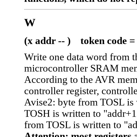
W
(x addr -- ) token code =
Write one data word from th
microcontroller SRAM mem
According to the AVR memo
controller register, control
Avise2: byte from TOSL is w
TOSH is written to "addr+1"
from TOSL is written to "a
Attention: most registers