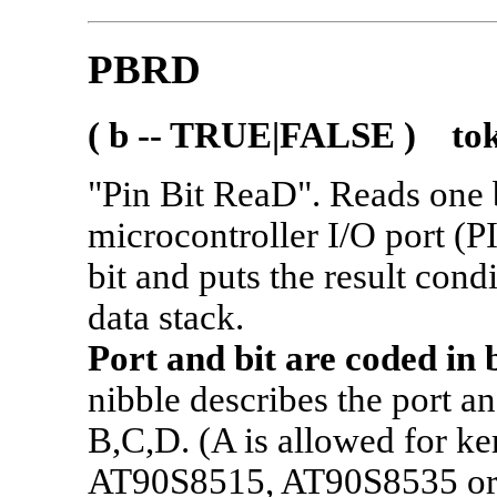
PBRD
( b -- TRUE|FALSE ) tok
"Pin Bit ReaD". Reads one 
microcontroller I/O port (PI
bit and puts the result cond
data stack.
Port and bit are coded in 
nibble describes the port a
B,C,D. (A is allowed for ke
AT90S8515, AT90S8535 or 