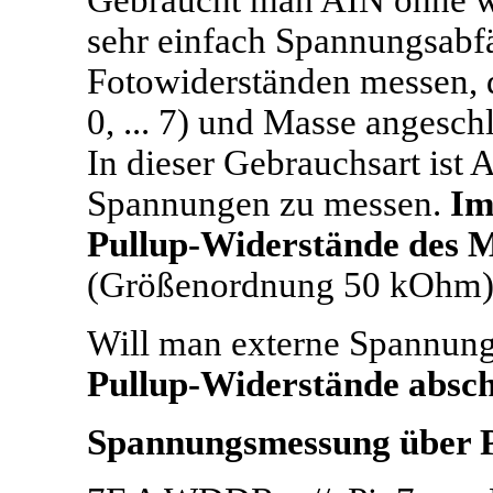
Gebraucht man AIN ohne 
sehr einfach Spannungsabfä
Fotowiderständen messen, 
0, ... 7) und Masse angesch
In dieser Gebrauchsart ist 
Spannungen zu messen.
Im
Pullup-Widerstände des M
(Größenordnung 50 kOhm)
Will man externe Spannun
Pullup-Widerstände absch
Spannungsmessung über 