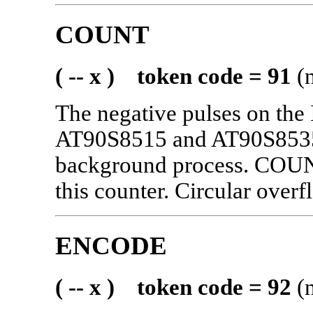
COUNT
( -- x ) token code = 91
(n
The negative pulses on the
AT90S8515 and AT90S8535)
background process. COUNT
this counter. Circular over
ENCODE
( -- x ) token code = 92
(n