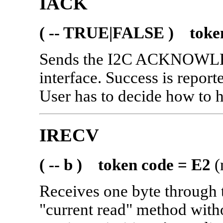
IACK
( -- TRUE|FALSE ) token
Sends the I2C ACKNOWL
interface. Success is report
User has to decide how to
IRECV
( -- b ) token code = E2
(
Receives one byte through 
"current read" method witho