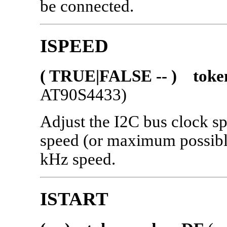
be connected.
ISPEED
( TRUE|FALSE -- ) toke
AT90S4433)
Adjust the I2C bus clock s
speed (or maximum possible
kHz speed.
ISTART